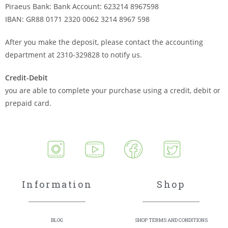
Piraeus Bank: Bank Account: 623214 8967598
IBAN: GR88 0171 2320 0062 3214 8967 598
After you make the deposit, please contact the accounting
department at 2310-329828 to notify us.
Credit-Debit
you are able to complete your purchase using a credit, debit or
prepaid card.
Information
Shop
BLOG
SHOP TERMS AND CONDITIONS