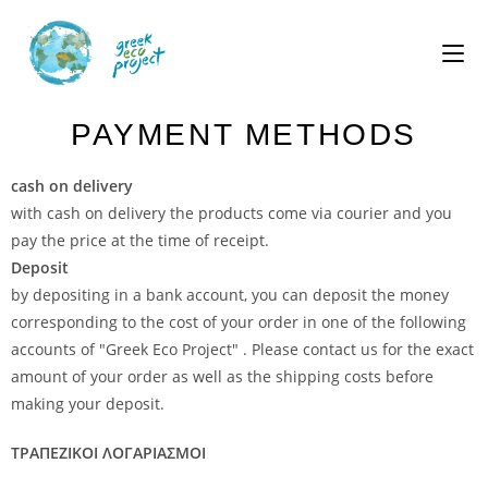
PAYMENT METHODS
cash on delivery
with cash on delivery the products come via courier and you
pay the price at the time of receipt.
Deposit
by depositing in a bank account, you can deposit the money
corresponding to the cost of your order in one of the following
accounts of "Greek Eco Project" . Please contact us for the exact
amount of your order as well as the shipping costs before
making your deposit.
ΤΡΑΠΕΖΙΚΟΙ ΛΟΓΑΡΙΑΣΜΟΙ