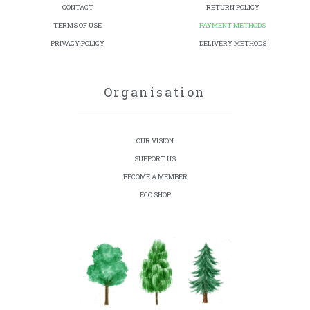
CONTACT
RETURN POLICY
TERMS OF USE
PAYMENT METHODS
PRIVACY POLICY
DELIVERY METHODS
Organisation
OUR VISION
SUPPORT US
BECOME A MEMBER
ECO SHOP