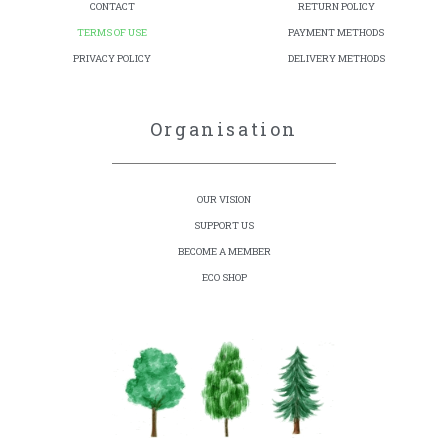
CONTACT
RETURN POLICY
TERMS OF USE
PAYMENT METHODS
PRIVACY POLICY
DELIVERY METHODS
Organisation
OUR VISION
SUPPORT US
BECOME A MEMBER
ECO SHOP