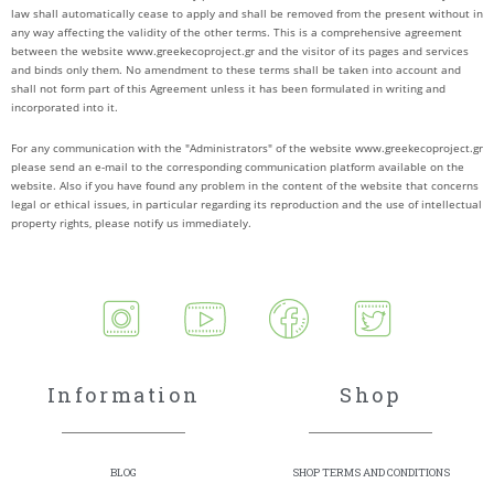
law shall automatically cease to apply and shall be removed from the present without in
any way affecting the validity of the other terms. This is a comprehensive agreement
between the website www.greekecoproject.gr and the visitor of its pages and services
and binds only them. No amendment to these terms shall be taken into account and
shall not form part of this Agreement unless it has been formulated in writing and
incorporated into it.
For any communication with the "Administrators" of the website www.greekecoproject.gr
please send an e-mail to the corresponding communication platform available on the
website. Also if you have found any problem in the content of the website that concerns
legal or ethical issues, in particular regarding its reproduction and the use of intellectual
property rights, please notify us immediately.
Information
Shop
BLOG
SHOP TERMS AND CONDITIONS