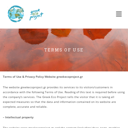
TERMS OF USE
Terms of Use & Privacy Policy Website greekecoproject.gr
The website greekecoproject.gr provides its services to its visitors/customers in
accordance with the following Terms of Use. Reading of this text is required before using
the company's services. The Greek Eco Project tells the visitor that it is taking all
expected measures so that the data and information contained on its website are
complete, accurate and reliable.
– Intellectual property
The website www.greekecoproject.gr and the content (including ideas, texts, graphics,