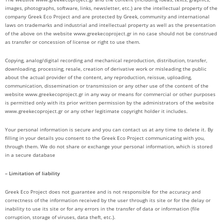
images, photographs, software, links, newsletter, etc.) are the intellectual property of the
company Greek Eco Project and are protected by Greek, community and international
laws on trademarks and industrial and intellectual property as well as the presentation
of the above on the website www.greekecoproject.gr in no case should not be construed
as transfer or concession of license or right to use them.
Copying, analog/digital recording and mechanical reproduction, distribution, transfer,
downloading, processing, resale, creation of derivative work or misleading the public
about the actual provider of the content, any reproduction, reissue, uploading,
communication, dissemination or transmission or any other use of the content of the
website www.greekecoproject.gr in any way or means for commercial or other purposes
is permitted only with its prior written permission by the administrators of the website
www.greekecoproject.gr or any other legitimate copyright holder it includes.
Your personal information is secure and you can contact us at any time to delete it. By
filling in your details you consent to the Greek Eco Project communicating with you,
through them. We do not share or exchange your personal information, which is stored
in a secure database
– Limitation of liability
Greek Eco Project does not guarantee and is not responsible for the accuracy and
correctness of the information received by the user through its site or for the delay or
inability to use its site or for any errors in the transfer of data or information (file
corruption, storage of viruses, data theft, etc.).