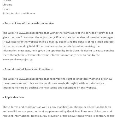
Firefox
Chrome
Safari
Safari for iPad and iPhone
– Terms of use of the newsletter service
The website www.greekecoproject.gr within the framework of the services it provides, it
gives the user / customer the opportunity, if he wishes, to receive information messages
(Newsletters) of the website in his e-mail by submitting the details of his e-mail address
in the corresponding field. If the user ceases to be interested in receiving the
information messages, he is given the opportunity to declare his desire to cease sending
them through the relevant electronic information message sent to him by the
www.greekecoproject.gr.
– Amendment of Terms and Conditions
The website www.greekecoproject.gr reserves the right to unilaterally amend or renew
these terms and/or rules and/or conditions, made through it without prior notice,
informing visitors by posting the new terms and conditions on this website.
– Applicable Law
These terms and conditions as well as any modification, change or alteration the laws
and conditions are governed and supplemented by Greek law, European Union law and
relevant international treaties. Any provision of the above terms which is contrary to the