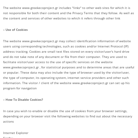
The website www.greekecoproject.gr includes "links" to other web sites for which it is
not responsible for both their content and the Privacy Terms that they follow. As well as
the content and services of other websites to which it refers through other link
– Use of Cookies
The website www.greekecoproject.gr may collect identification information of website
users using corresponding technologies, such as cookies and/or Internet Protocol (IP)
address tracking. Cookies are small text files stored on every visitor/user's hard drive
and do not take note of any document or file from their computer. They are used to
facilitate visitor/user access to the use of specific services on the website
www.greekecoproject.gr , for statistical purposes and to determine areas that are useful
or popular. These data may also include the type of browser used by the visitor/user,
the type of computer, its operating system, internet service providers and other such
information. The visitor / client of the website www.greekecoproject.gr can set up his
program for navigation
– How To Disable Cookies?
In case you wish to enable or disable the use of cookies from your browser settings,
depending on your browser visit the following websites to find out about the necessary
actions
Internet Explorer